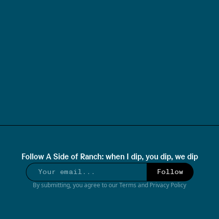
Follow
A Side of Ranch: when I dip, you dip, we dip
Follow
By submitting, you agree to our
Terms
and
Privacy Policy