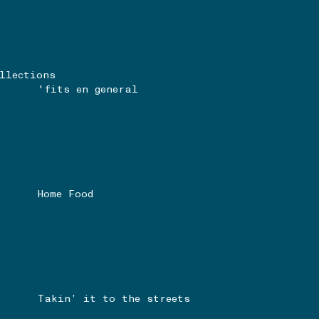
llections
'fits en general
Home Food
Takin’ it to the streets