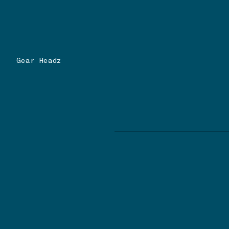
Gear Headz