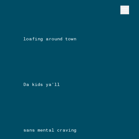
loafing around town
Da kids ya’ll
sans mental craving