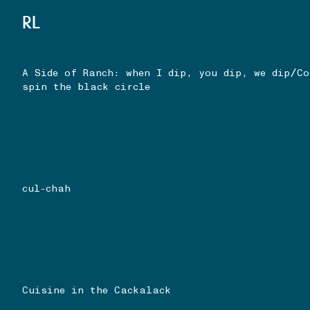
RL
/
A Side of Ranch: when I dip, you dip, we dip
Co
spin the black circle
cul-chah
Cuisine in the Cackalack