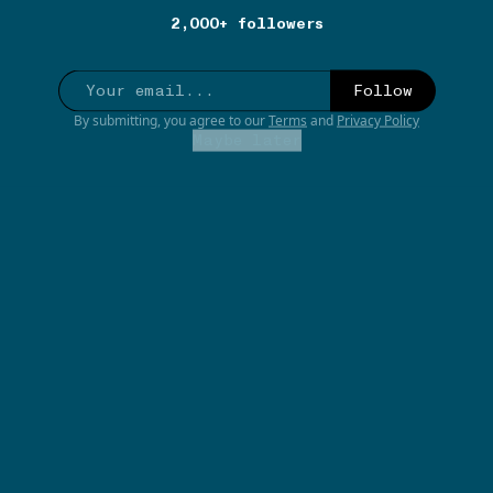
2,000+ followers
Follow
By submitting, you agree to our
Terms
and
Privacy Policy
Maybe later
4W
SANS MENTAL CRAVING