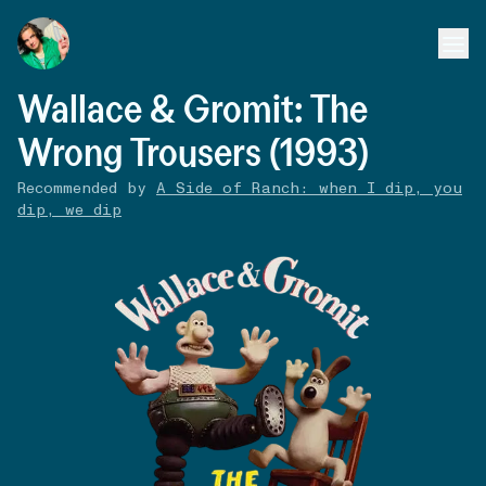
Wallace & Gromit: The
Wrong Trousers (1993)
Recommended by
A Side of Ranch: when I dip, you
dip, we dip