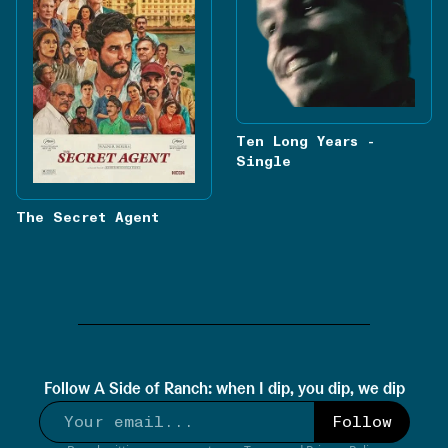
Ten Long Years -
Single
The Secret Agent
Follow
A Side of Ranch: when I dip, you dip, we dip
Follow