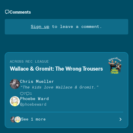
Comments
Sign up
to leave a comment.
ACROSS REC LEAGUE
Wallace & Gromit: The Wrong Trousers
Chris Mueller
“
The kids love Wallace & Gromit.
”
7
1
Phoebe Ward
@
phoebeward
See 1 more