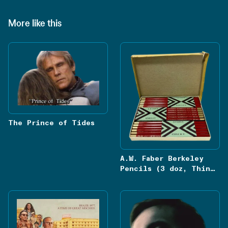
More like this
The Prince of Tides
A.W. Faber Berkeley
Pencils (3 doz, Thin
Red Lead, Hexagon 826)