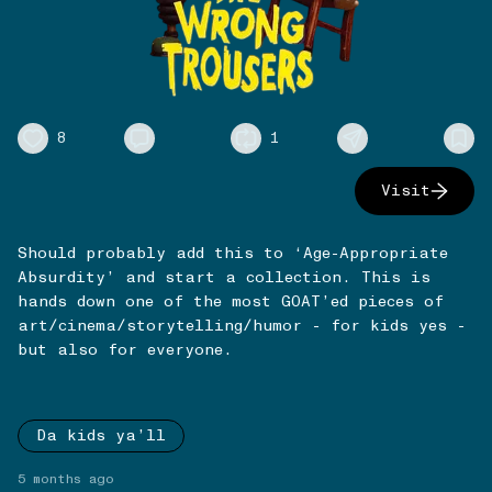
8
1
Visit
Should probably add this to ‘Age-Appropriate
Absurdity’ and start a collection. This is
hands down one of the most GOAT’ed pieces of
art/cinema/storytelling/humor - for kids yes -
but also for everyone.
Da kids ya’ll
5 months ago