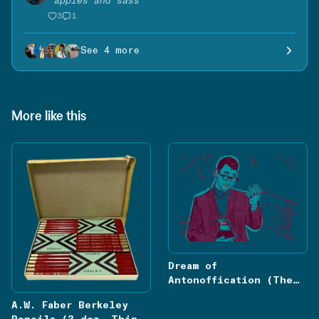
“
apples and sass
”
3
1
See 4 more
More like this
Dream of
Antonoffication (The
Drift)
A.W. Faber Berkeley