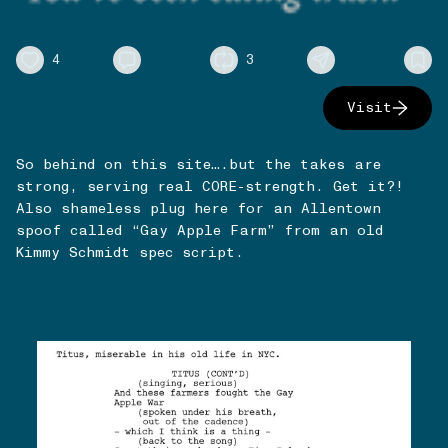
4
3
Visit
So behind on this site….but the takes are
strong, serving real CORE-strength. Get it?!
Also shameless plug here for an Allentown
spoof called “Gay Apple Farm” from an old
Kimmy Schmidt spec script.