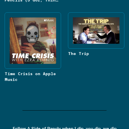
Pencils (3 doz, Thin
Red Lead, Hexagon 826)
The Trip
Time Crisis on Apple
Music
Follow
A Side of Ranch: when I dip, you dip, we dip