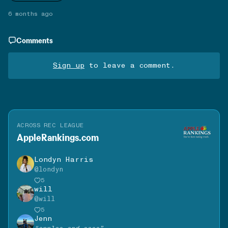
6 months ago
Comments
Sign up
to leave a comment.
ACROSS REC LEAGUE
AppleRankings.com
Londyn Harris
@
londyn
5
will
@
will
5
Jenn