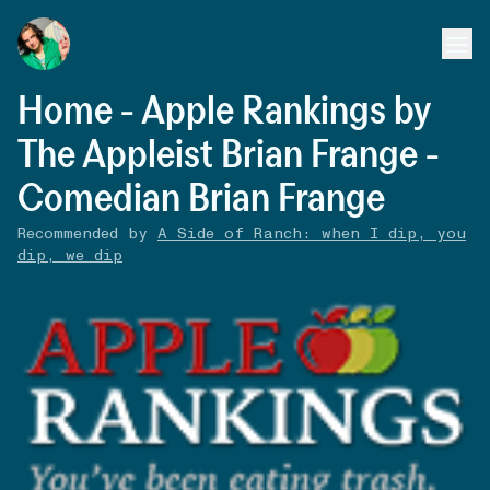
Home - Apple Rankings by
The Appleist Brian Frange -
Comedian Brian Frange
Recommended by
A Side of Ranch: when I dip, you
dip, we dip