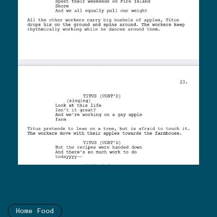
Home Food